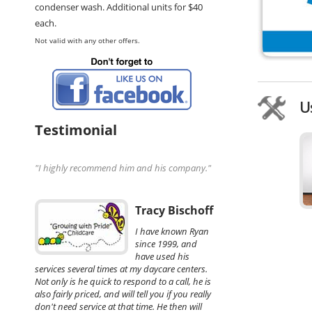
condenser wash. Additional units for $40
each.
Not valid with any other offers.
U
Testimonial
"I highly recommend him and his company."
Tracy Bischoff
I have known Ryan
since 1999, and
have used his
services several times at my daycare centers.
Not only is he quick to respond to a call, he is
also fairly priced, and will tell you if you really
don't need service at that time. He then will