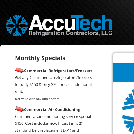
Monthly Specials
Commercial Refrigerators/Freezers
Get any 2 commercial refrigerators/freezers
for only $150 & only $20 for each additional
unit.
Not valid with any other offers.
Commercial Air Conditioning
Commercial air conditioning service special
$150. Cost includes new filters (limit 2)
standard belt replacement (X-1) and