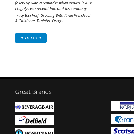
follow up with a reminder when service is due.
I highly recommend him and his company.
Tracy Bischoff. Growing With Pride Preschool
& Childcare, Tualatin, Oregon.
READ MORE
Great Brands