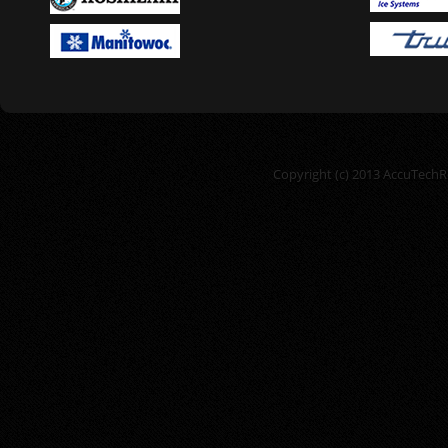
Copyright (c) 2013 AccuTechRe