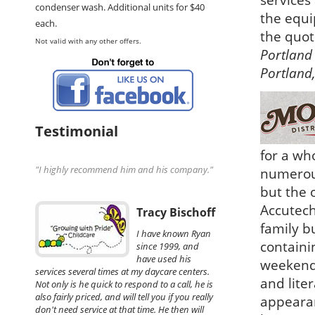
services
condenser wash. Additional units for $40
the equi
each.
the quot
Not valid with any other offers.
Portland 
Portland
Testimonial
for a wh
"I highly recommend him and his company."
numerous
but the o
Accutech
Tracy Bischoff
family b
I have known Ryan
containi
since 1999, and
have used his
weekend 
services several times at my daycare centers.
and lite
Not only is he quick to respond to a call, he is
also fairly priced, and will tell you if you really
appearan
don't need service at that time. He then will