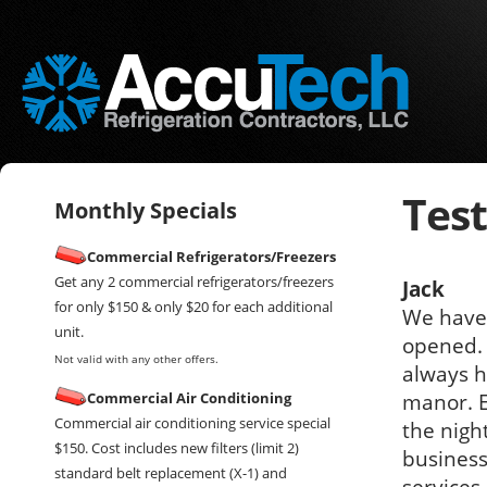
Tes
Monthly Specials
Commercial Refrigerators/Freezers
Get any 2 commercial refrigerators/freezers
Jack
for only $150 & only $20 for each additional
We have 
unit.
opened. 
Not valid with any other offers.
always h
Commercial Air Conditioning
manor. E
Commercial air conditioning service special
the nigh
$150. Cost includes new filters (limit 2)
business
standard belt replacement (X-1) and