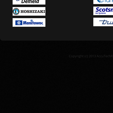
Copyright (c) 2013 AccuTechRe