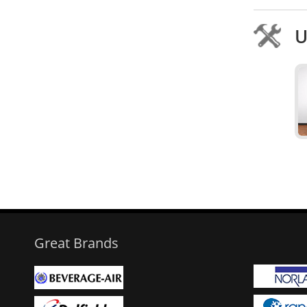
U
Great Brands