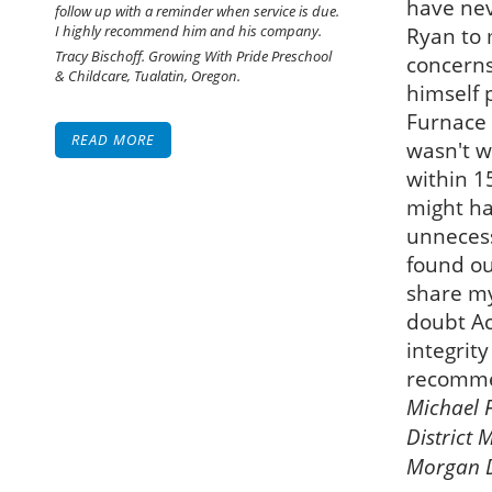
have ne
follow up with a reminder when service is due.
I highly recommend him and his company.
Ryan to
Tracy Bischoff. Growing With Pride Preschool
concerns
& Childcare, Tualatin, Oregon.
himself 
Furnace 
READ MORE
wasn't w
within 1
might ha
unnecessa
found ou
share my
doubt Ac
integrit
recommen
Michael F
District 
Morgan Di